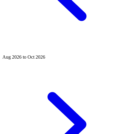
Aug 2026 to Oct 2026