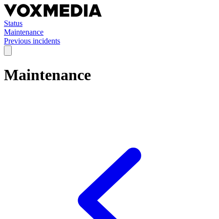
Status
Maintenance
Previous incidents
Maintenance