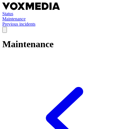
Status
Maintenance
Previous incidents
Maintenance