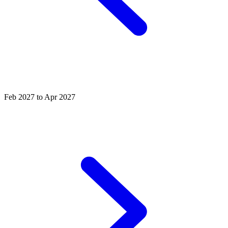
Feb 2027 to Apr 2027