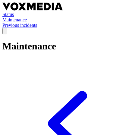
Status
Maintenance
Previous incidents
Maintenance