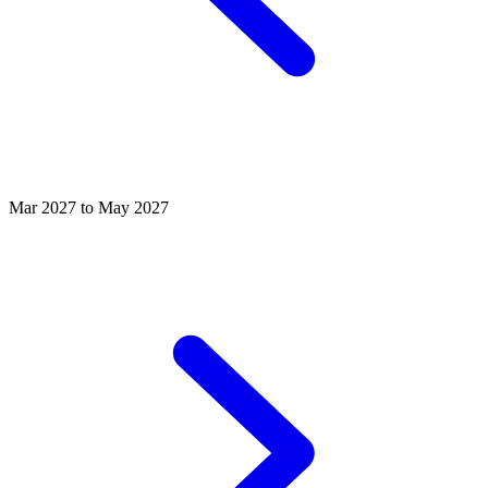
Mar 2027 to May 2027