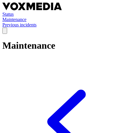
Status
Maintenance
Previous incidents
Maintenance