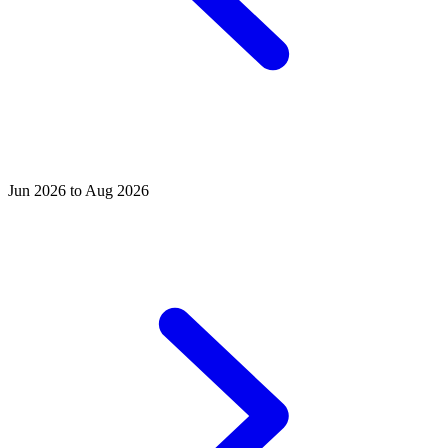
Jun 2026 to Aug 2026