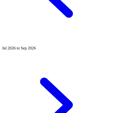
Jul 2026 to Sep 2026