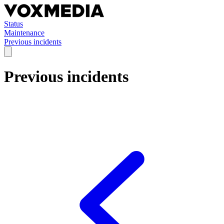
Status
Maintenance
Previous incidents
Previous incidents